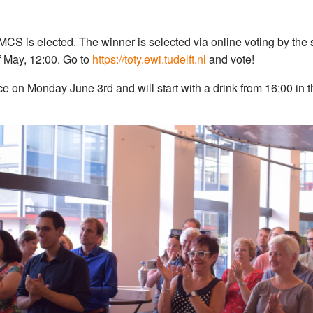
MCS is elected. The winner is selected via online voting by the
of May, 12:00. Go to
https://toty.ewi.tudelft.nl
and vote!
 on Monday June 3rd and will start with a drink from 16:00 in t