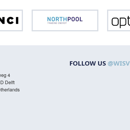
Da
Northpool
FOLLOW US
@WISV
weg 4
D Delft
therlands