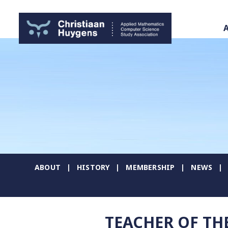
ABOUT
HISTORY
MEMBERSHIP
NEWS
TEACHER OF TH