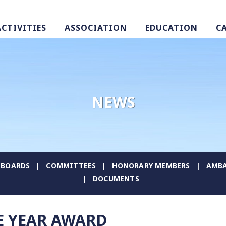
ACTIVITIES
ASSOCIATION
EDUCATION
C
NEWS
BOARDS
COMMITTEES
HONORARY MEMBERS
AMBA
DOCUMENTS
E YEAR AWARD