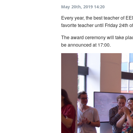
May 20th, 2019 14:20
Every year, the best teacher of EE
favorite teacher until Friday 24th 
The award ceremony will take place
be announced at 17:00.