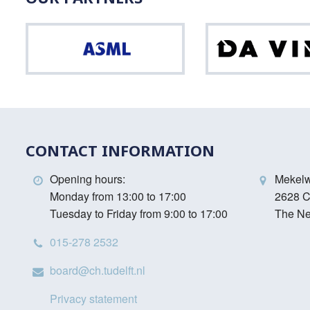
ASML
Vinci
CONTACT INFORMATION
Opening hours:
Mekel
Monday from 13:00 to 17:00
2628 C
Tuesday to Friday from 9:00 to 17:00
The Ne
015-278 2532
board@ch.tudelft.nl
Privacy statement