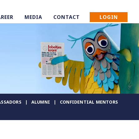
LOGIN
AREER
MEDIA
CONTACT
SSADORS
ALUMNI
CONFIDENTIAL MENTORS