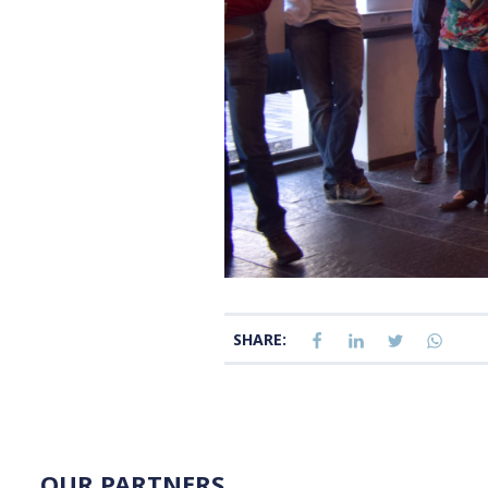
SHARE:
OUR PARTNERS