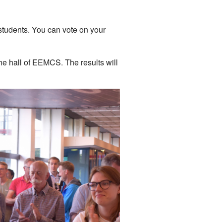
 students. You can vote on your
he hall of EEMCS. The results will