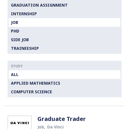
GRADUATION ASSIGNMENT
INTERNSHIP
JOB
PHD
SIDE JOB
TRAINEESHIP
STUDY
ALL
APPLIED MATHEMATICS
COMPUTER SCIENCE
Graduate Trader
Job
Da Vinci