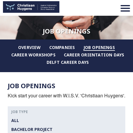
JOB OPENINGS
OVERVIEW
COMPANIES
JOB OPENINGS
CAREER WORKSHOPS
CAREER ORIENTATION DAYS
DELFT CAREER DAYS
JOB OPENINGS
Kick start your career with W.I.S.V. 'Christiaan Huygens'.
JOB TYPE
ALL
BACHELOR PROJECT