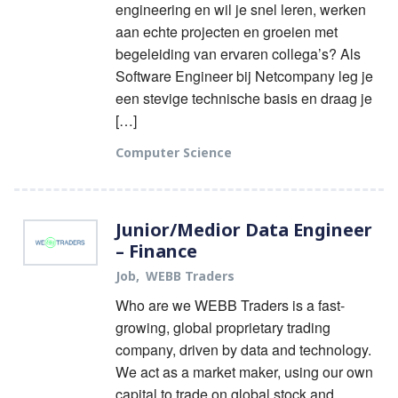
engineering en wil je snel leren, werken
aan echte projecten en groeien met
begeleiding van ervaren collega’s? Als
Software Engineer bij Netcompany leg je
een stevige technische basis en draag je
[…]
Computer Science
Junior/Medior Data Engineer
– Finance
Job
WEBB Traders
Who are we WEBB Traders is a fast-
growing, global proprietary trading
company, driven by data and technology.
We act as a market maker, using our own
capital to trade on global stock and