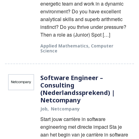
energetic team and work in a dynamic
environment? Do you have excellent
analytical skills and superb arithmetic
instinct? Do you thrive under pressure?
Then a role as (Junior) Spot […]
Applied Mathematics
,
Computer
Science
Software Engineer –
Consulting
(Nederlandssprekend) |
Netcompany
Job
Netcompany
Start jouw carrière in software
engineering met directe impact Sta je
aan het begin van je carrière in software