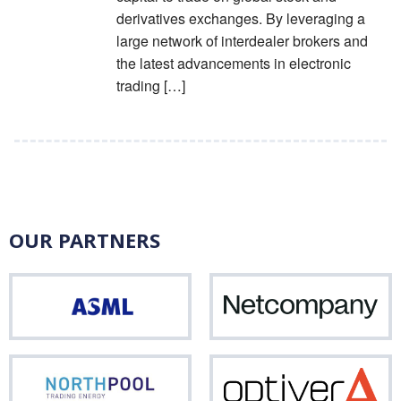
derivatives exchanges. By leveraging a
large network of interdealer brokers and
the latest advancements in electronic
trading […]
OUR PARTNERS
ASML
Net
Northpool
Opti