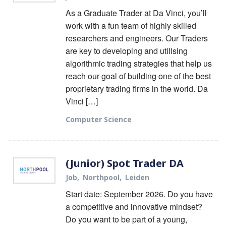
As a Graduate Trader at Da Vinci, you’ll
work with a fun team of highly skilled
researchers and engineers. Our Traders
are key to developing and utilising
algorithmic trading strategies that help us
reach our goal of building one of the best
proprietary trading firms in the world. Da
Vinci […]
Computer Science
(Junior) Spot Trader DA
Job
Northpool
Leiden
Start date: September 2026. Do you have
a competitive and innovative mindset?
Do you want to be part of a young,