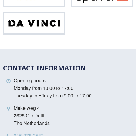
Da
Vinci
CONTACT INFORMATION
Opening hours:
Monday from 13:00 to 17:00
Tuesday to Friday from 9:00 to 17:00
Mekelweg 4
2628 CD Delft
The Netherlands
015-278 2532