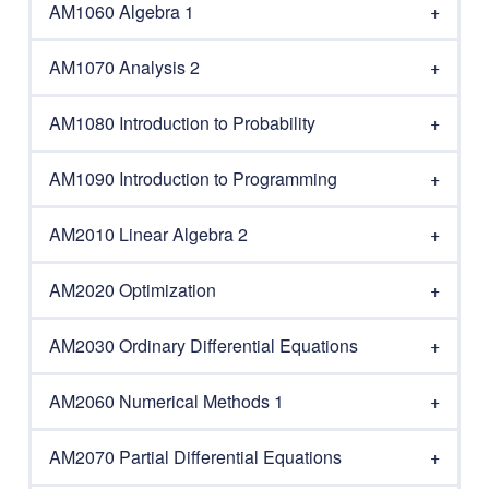
AM1060 Algebra 1
AM1070 Analysis 2
AM1080 Introduction to Probability
AM1090 Introduction to Programming
AM2010 Linear Algebra 2
AM2020 Optimization
AM2030 Ordinary Differential Equations
AM2060 Numerical Methods 1
AM2070 Partial Differential Equations