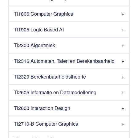
TI1806 Computer Graphics
TI1905 Logic Based AI
TI2300 Algoritmiek
TI2316 Automaten, Talen en Berekenbaarheid
TI2320 Berekenbaarheidstheorie
TI2505 Informatie en Datamodellering
TI2600 Interaction Design
TI2710-B Computer Graphics