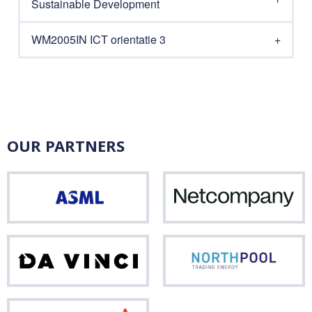
Sustainable Development
WM2005IN ICT orientatie 3
OUR PARTNERS
ASML
Net
Da
Nor
Vinci