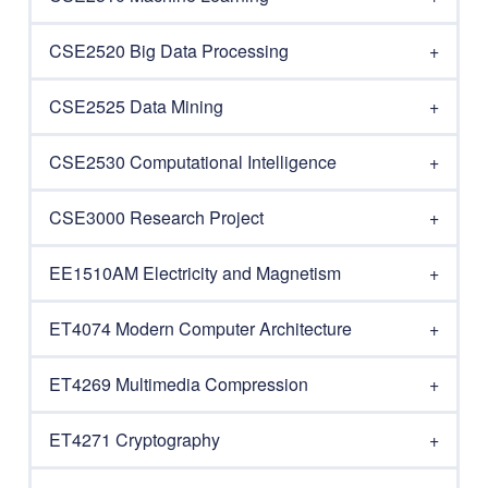
CSE2520 Big Data Processing
CSE2525 Data Mining
CSE2530 Computational Intelligence
CSE3000 Research Project
EE1510AM Electricity and Magnetism
ET4074 Modern Computer Architecture
ET4269 Multimedia Compression
ET4271 Cryptography