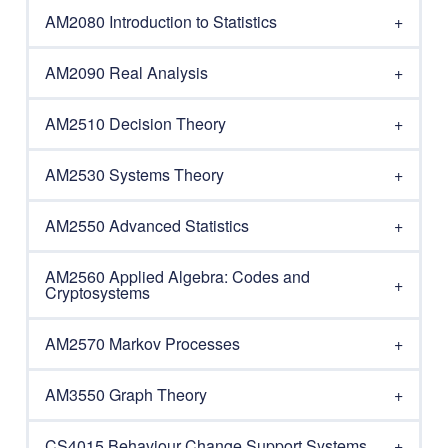
AM2080 Introduction to Statistics
AM2090 Real Analysis
AM2510 Decision Theory
AM2530 Systems Theory
AM2550 Advanced Statistics
AM2560 Applied Algebra: Codes and
Cryptosystems
AM2570 Markov Processes
AM3550 Graph Theory
CS4015 Behaviour Change Support Systems