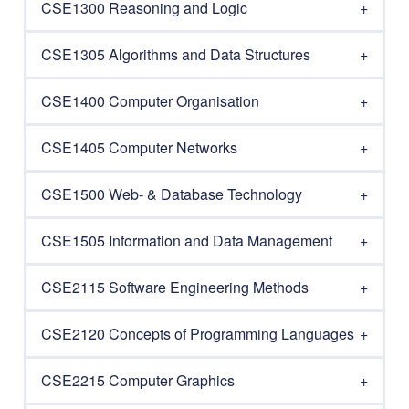
CSE1300 Reasoning and Logic
CSE1305 Algorithms and Data Structures
CSE1400 Computer Organisation
CSE1405 Computer Networks
CSE1500 Web- & Database Technology
CSE1505 Information and Data Management
CSE2115 Software Engineering Methods
CSE2120 Concepts of Programming Languages
CSE2215 Computer Graphics