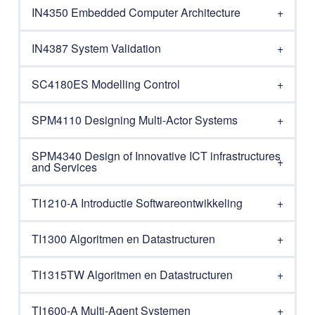
IN4350 Embedded Computer Architecture
IN4387 System Validation
SC4180ES Modelling Control
SPM4110 Designing Multi-Actor Systems
SPM4340 Design of Innovative ICT infrastructures
and Services
TI1210-A Introductie Softwareontwikkeling
TI1300 Algoritmen en Datastructuren
TI1315TW Algoritmen en Datastructuren
TI1600-A Multi-Agent Systemen