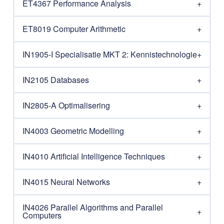
ET4367 Performance Analysis
ET8019 Computer Arithmetic
IN1905-I Specialisatie MKT 2: Kennistechnologie
IN2105 Databases
IN2805-A Optimalisering
IN4003 Geometric Modelling
IN4010 Artificial Intelligence Techniques
IN4015 Neural Networks
IN4026 Parallel Algorithms and Parallel
Computers