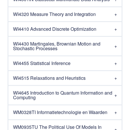
WI4320 Measure Theory and Integration
WI4410 Advanced Discrete Optimization
WI4430 Martingales, Brownian Motion and
Stochastic Processes
WI4455 Statistical Inference
WI4515 Relaxations and Heuristics
WI4645 Introduction to Quantum Information and
Computing
WM0328TI Informatietechnologie en Waarden
WM0935TU The Political Use Of Models In