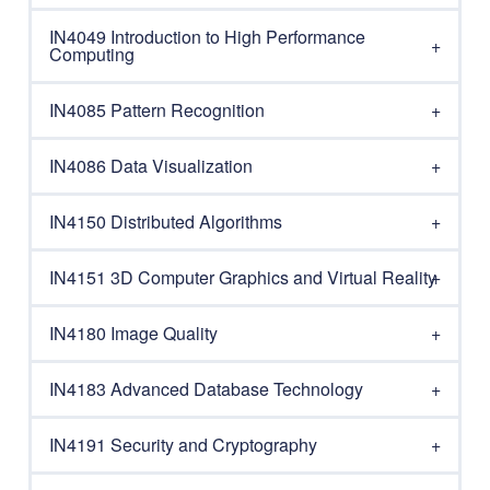
IN4049 Introduction to High Performance
Computing
IN4085 Pattern Recognition
IN4086 Data Visualization
IN4150 Distributed Algorithms
IN4151 3D Computer Graphics and Virtual Reality
IN4180 Image Quality
IN4183 Advanced Database Technology
IN4191 Security and Cryptography