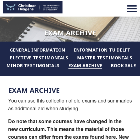
EXAM ARCHIVE
GENERAL INFORMATION
INFORMATION TU DELFT
ELECTIVE TESTIMONIALS
MASTER TESTIMONIALS
MINOR TESTIMONIALS
EXAM ARCHIVE
BOOK SALE
EXAM ARCHIVE
You can use this collection of old exams and summaries
as additional aid when studying.
Do note that some courses have changed in the
new curriculum. This means the material of those
courses can differ from the exams found here. New