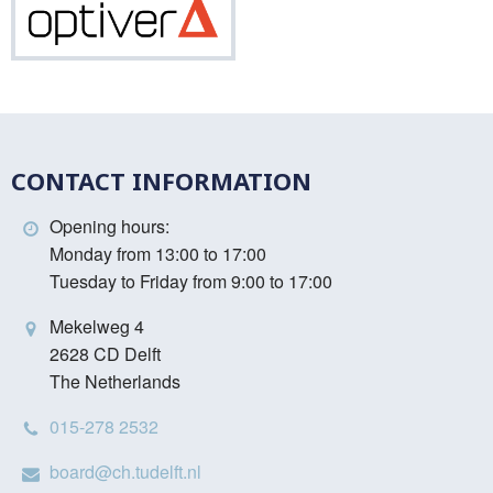
Optiver
CONTACT INFORMATION
Opening hours:
Monday from 13:00 to 17:00
Tuesday to Friday from 9:00 to 17:00
Mekelweg 4
2628 CD Delft
The Netherlands
015-278 2532
board@ch.tudelft.nl