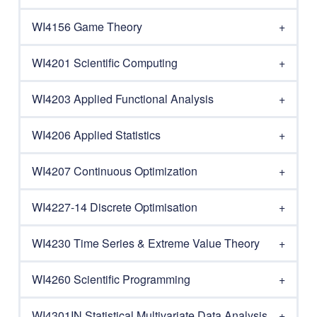
WI4156 Game Theory
WI4201 Scientific Computing
WI4203 Applied Functional Analysis
WI4206 Applied Statistics
WI4207 Continuous Optimization
WI4227-14 Discrete Optimisation
WI4230 Time Series & Extreme Value Theory
WI4260 Scientific Programming
WI4301IN Statistical Multivariate Data Analysis