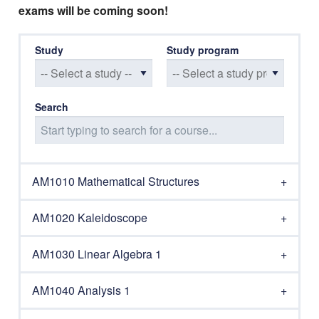
exams will be coming soon!
Study
Study program
Search
AM1010 Mathematical Structures
AM1020 Kaleidoscope
AM1030 Linear Algebra 1
AM1040 Analysis 1