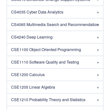
CS4035 Cyber Data Analytics
CS4065 Multimedia Search and Recommendation
CS4240 Deep Learning
CSE1100 Object Oriented Programming
CSE1110 Software Quality and Testing
CSE1200 Calculus
CSE1205 Linear Algebra
CSE1210 Probability Theory and Statistics