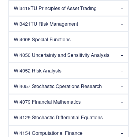
WI3418TU Principles of Asset Trading
WI3421TU Risk Management
WI4006 Special Functions
WI4050 Uncertainty and Sensitivity Analysis
WI4052 Risk Analysis
WI4057 Stochastic Operations Research
WI4079 Financial Mathematics
WI4129 Stochastic Differential Equations
WI4154 Computational Finance