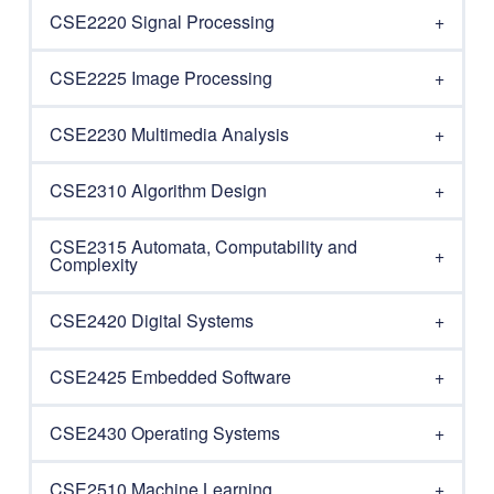
CSE2220 Signal Processing
CSE2225 Image Processing
CSE2230 Multimedia Analysis
CSE2310 Algorithm Design
CSE2315 Automata, Computability and
Complexity
CSE2420 Digital Systems
CSE2425 Embedded Software
CSE2430 Operating Systems
CSE2510 Machine Learning