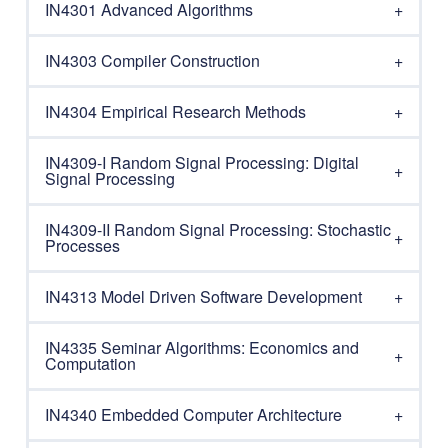
IN4301 Advanced Algorithms
IN4303 Compiler Construction
IN4304 Empirical Research Methods
IN4309-I Random Signal Processing: Digital
Signal Processing
IN4309-II Random Signal Processing: Stochastic
Processes
IN4313 Model Driven Software Development
IN4335 Seminar Algorithms: Economics and
Computation
IN4340 Embedded Computer Architecture