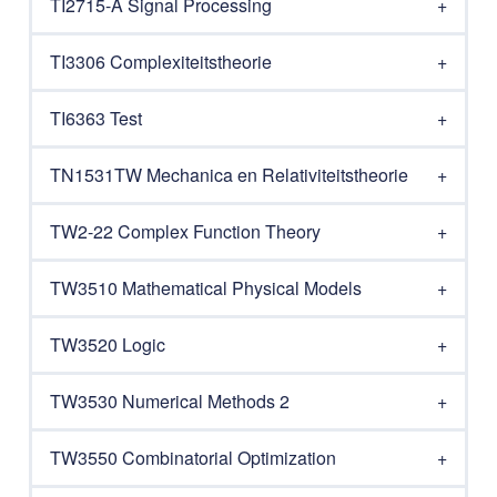
TI2715-A Signal Processing
TI3306 Complexiteitstheorie
TI6363 Test
TN1531TW Mechanica en Relativiteitstheorie
TW2-22 Complex Function Theory
TW3510 Mathematical Physical Models
TW3520 Logic
TW3530 Numerical Methods 2
TW3550 Combinatorial Optimization