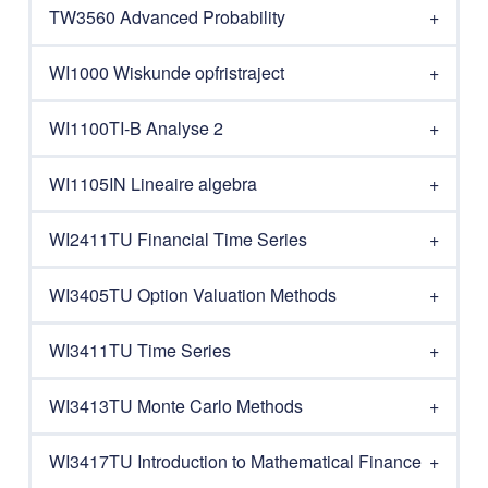
TW3560 Advanced Probability
WI1000 Wiskunde opfristraject
WI1100TI-B Analyse 2
WI1105IN Lineaire algebra
WI2411TU Financial Time Series
WI3405TU Option Valuation Methods
WI3411TU Time Series
WI3413TU Monte Carlo Methods
WI3417TU Introduction to Mathematical Finance